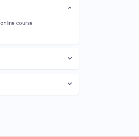
 online course