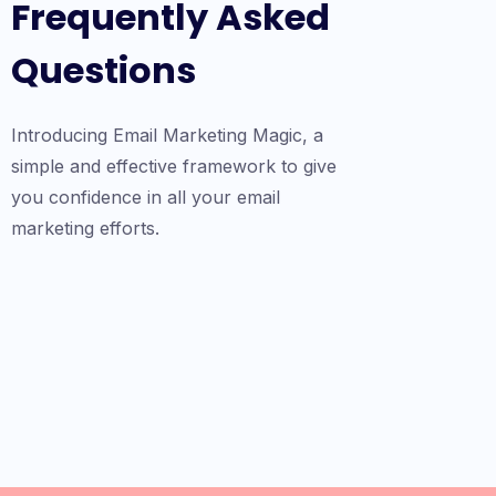
Frequently Asked
Questions
Introducing Email Marketing Magic, a
simple and effective framework to give
you confidence in all your email
marketing efforts.