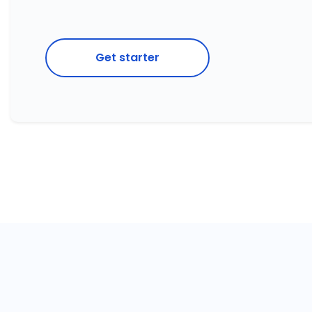
Get starter