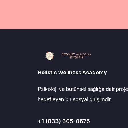
Holistic Wellness Academy
Psikoloji ve bütünsel sağlığa dair proje
hedefleyen bir sosyal girişimdir.
+1 (833) 305-0675