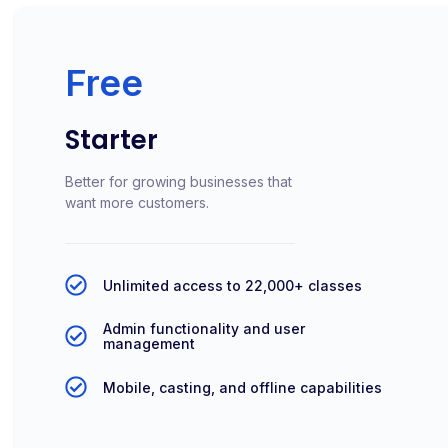
Free
Starter
Better for growing businesses that
want more customers.
Unlimited access to 22,000+ classes
Admin functionality and user
management
Mobile, casting, and offline capabilities