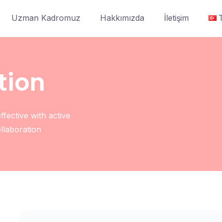
Uzman Kadromuz
Hakkımızda
İletişim
tion
fective with active
ollaboration