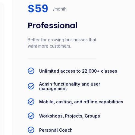
$59
/month
Professional
Better for growing businesses that
want more customers.
Unlimited access to 22,000+ classes
Admin functionality and user
management
Mobile, casting, and offline capabilities
Workshops, Projects, Groups
Personal Coach