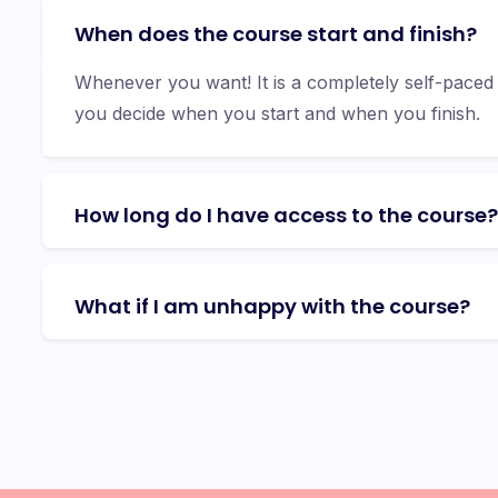
When does the course start and finish?
Whenever you want! It is a completely self-paced
you decide when you start and when you finish.
How long do I have access to the course?
What if I am unhappy with the course?