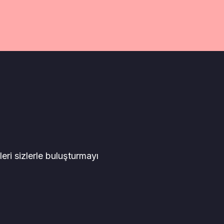
leri sizlerle buluşturmayı