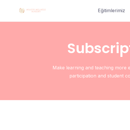
Eğitimlerimiz
Subscrip
Make learning and teaching more ef
participation and student c