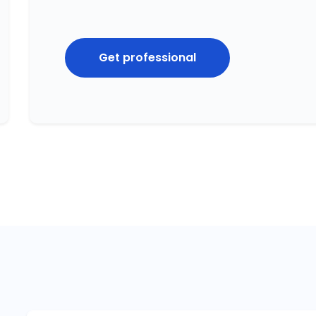
Get professional